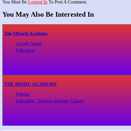
You Must Be
Logged In
To Post A Comment.
You May Also Be Interested In
The Miracle Academy
Awadh Nagar
Education
THE HINDU ACADEMY
Palghar
Education, Training Institute, Classes