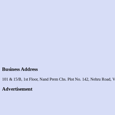
Business Address
101 & 15/B, 1st Floor, Nand Prem Chs. Plot No. 142, Nehru Road, V
Advertisement