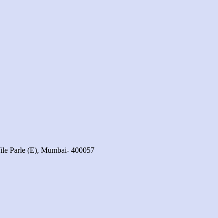
ile Parle (E), Mumbai- 400057