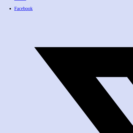
Facebook