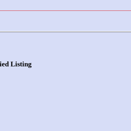
ied Listing