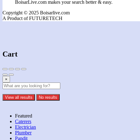
BoisarLive.com makes your search better & easy.
Copyright © 2025 Boisarlive.com
A Product of FUTURETECH
Cart
×
View all results
No results
Featured
Caterers
Electrician
Plumber
Pandit