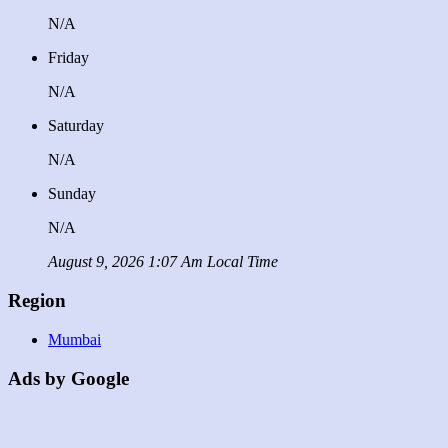
N/A
Friday
N/A
Saturday
N/A
Sunday
N/A
August 9, 2026 1:07 Am Local Time
Region
Mumbai
Ads by Google