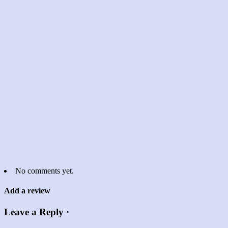
No comments yet.
Add a review
Leave a Reply ·