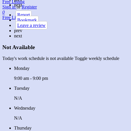
Free Listing
next
Sign in
or
Register
0
Report
Free Listing
Bookmark
Leave a review
prev
next
Not Available
Today's work schedule is not available
Toggle weekly schedule
Monday
9:00 am - 9:00 pm
Tuesday
N/A
Wednesday
N/A
Thursday