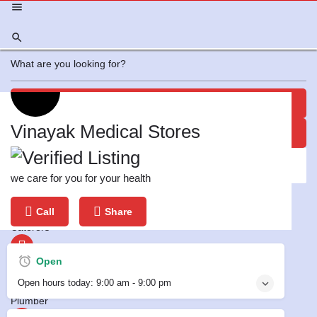
View all results
Profile
Offers
Review
0
Vinayak Medical Stores
No results
Report
Bookmark
we care for you for your health
Featured
Call
Share
Leave a review
Caterers
Open
Electrician
Open hours today:
9:00 am - 9:00 pm
Plumber