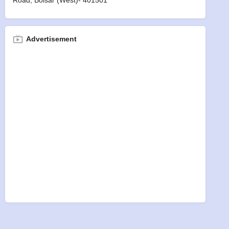
Road, Boisar (west)- 401501
Advertisement