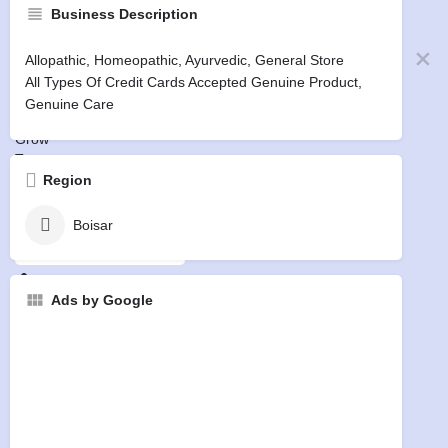
Business Description
Pandit
Home
Allopathic, Homeopathic, Ayurvedic, General Store
Businesses
All Types Of Credit Cards Accepted Genuine Product,
Events
Genuine Care
Jobs
Grow
Terms
Privacy
Region
Refund
Boisar
Free Listing
Sign in
or
Register
Ads by Google
0
Free Listing