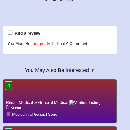
Add a review
You Must Be
Logged In
To Post A Comment.
You May Also Be Interested In
Ritesh Medical & General Medical
Boisar
Medical And General Store