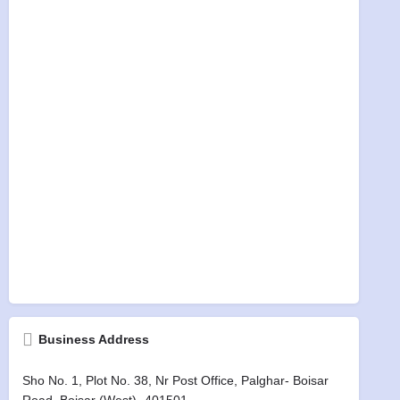
Business Address
Sho No. 1, Plot No. 38, Nr Post Office, Palghar- Boisar