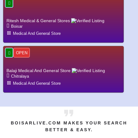
Ritesh Medical & General Stores
Boisar
Medical And General Store
OPEN
Balaji Medical And General Store
Chitralaya
Medical And General Store
BOISARLIVE.COM MAKES YOUR SEARCH
BETTER & EASY.