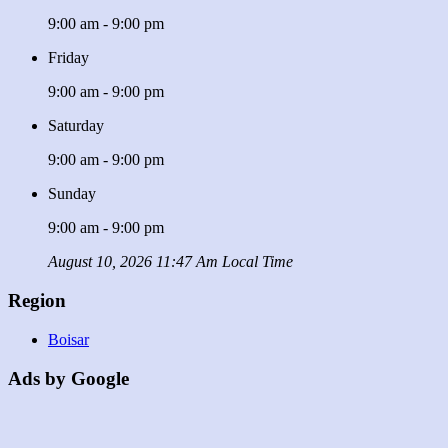
9:00 am - 9:00 pm
Friday
9:00 am - 9:00 pm
Saturday
9:00 am - 9:00 pm
Sunday
9:00 am - 9:00 pm
August 10, 2026 11:47 Am Local Time
Region
Boisar
Ads by Google