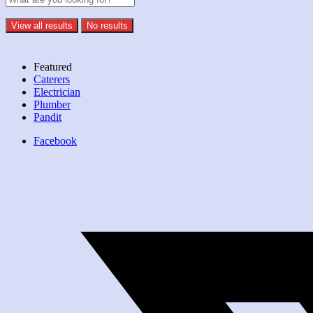
View all results
No results
Featured
Caterers
Electrician
Plumber
Pandit
Facebook