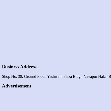
Business Address
Shop No. 38, Ground Floor, Yashwant Plaza Bldg., Navapur Naka, B
Advertisement