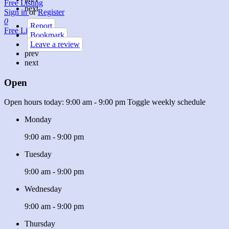
Free Listing
next
Sign in
or
Register
0
Report
Free Listing
Bookmark
Leave a review
prev
next
Open
Open hours today:
9:00 am - 9:00 pm
Toggle weekly schedule
Monday
9:00 am - 9:00 pm
Tuesday
9:00 am - 9:00 pm
Wednesday
9:00 am - 9:00 pm
Thursday