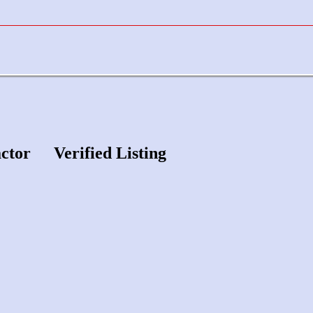
actor
Verified Listing