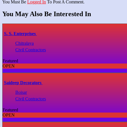
You Must Be
Logged In
To Post A Comment.
You May Also Be Interested In
S. S. Enterprises
Chitralaya
Civil Contractors
Featured
OPEN
Saideep Decorators
Boisar
Civil Contractors
Featured
OPEN