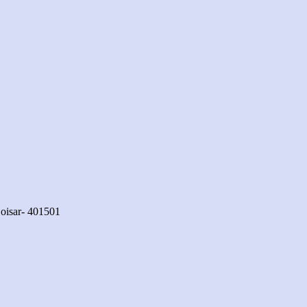
oisar- 401501