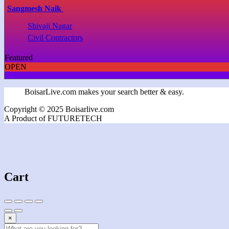
Sangmesh Naik
Shivaji Nagar
Civil Contractors
Featured
OPEN
BoisarLive.com makes your search better & easy.
Copyright © 2025 Boisarlive.com
A Product of FUTURETECH
Cart
×