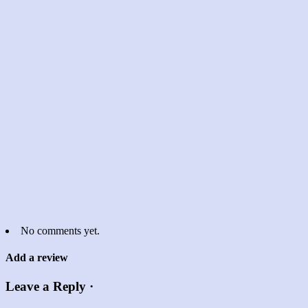
No comments yet.
Add a review
Leave a Reply ·