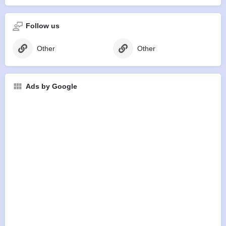
Follow us
Other
Other
Ads by Google