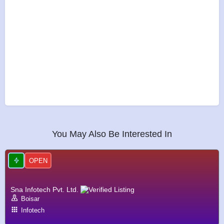
You May Also Be Interested In
OPEN
Sna Infotech Pvt. Ltd.
Boisar
Infotech