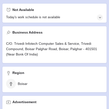
Not Available
Today's work schedule is not available
Business Address
C/o. Trivedi Infotech Computer Sales & Service, Trivedi
Compound, Boisar Palghar Road, Boisar, Palghar - 401501
(Near Bonk Of India)
Region
Boisar
Advertisement