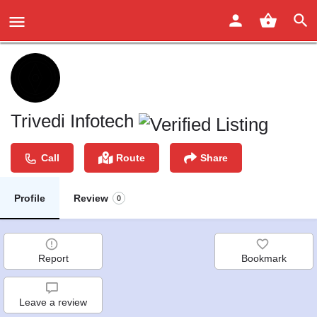
Trivedi Infotech
Call
Route
Share
Profile
Review
0
Report
Bookmark
Leave a review