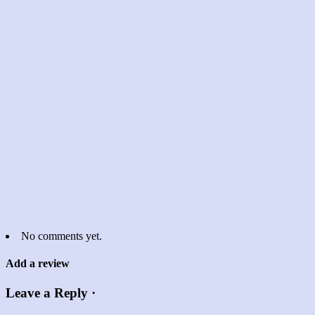
No comments yet.
Add a review
Leave a Reply ·