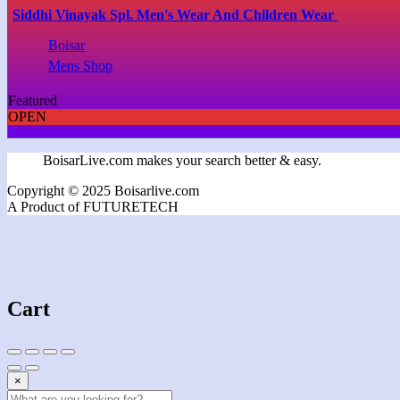
Siddhi Vinayak Spl. Men's Wear And Children Wear
Boisar
Mens Shop
Featured
OPEN
BoisarLive.com makes your search better & easy.
Copyright © 2025 Boisarlive.com
A Product of FUTURETECH
Cart
×