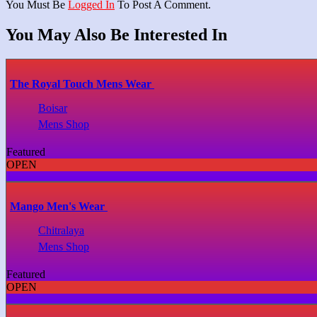
You Must Be
Logged In
To Post A Comment.
You May Also Be Interested In
The Royal Touch Mens Wear
Boisar
Mens Shop
Featured
OPEN
Mango Men's Wear
Chitralaya
Mens Shop
Featured
OPEN