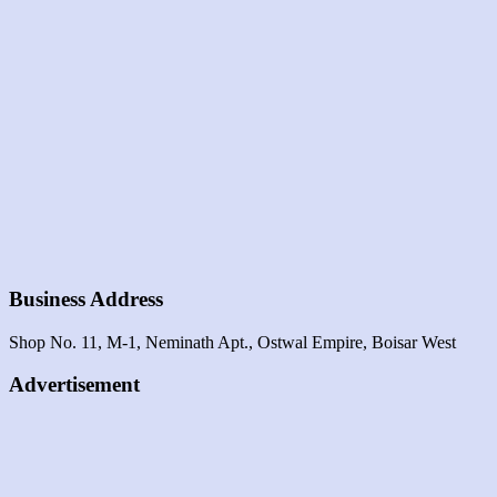
Business Address
Shop No. 11, M-1, Neminath Apt., Ostwal Empire, Boisar West
Advertisement