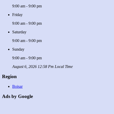
9:00 am - 9:00 pm
Friday
9:00 am - 9:00 pm
Saturday
9:00 am - 9:00 pm
Sunday
9:00 am - 9:00 pm
August 6, 2026 12:58 Pm Local Time
Region
Boisar
Ads by Google