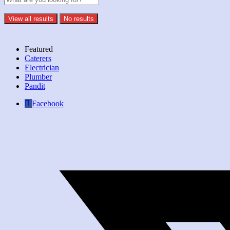
View all results
No results
Featured
Caterers
Electrician
Plumber
Pandit
Facebook