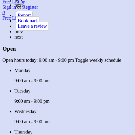
Free Listing
next
Sign in
or
Register
0
Report
Free Listing
Bookmark
Leave a review
prev
next
Open
Open hours today:
9:00 am - 9:00 pm
Toggle weekly schedule
Monday
9:00 am - 9:00 pm
Tuesday
9:00 am - 9:00 pm
Wednesday
9:00 am - 9:00 pm
Thursday