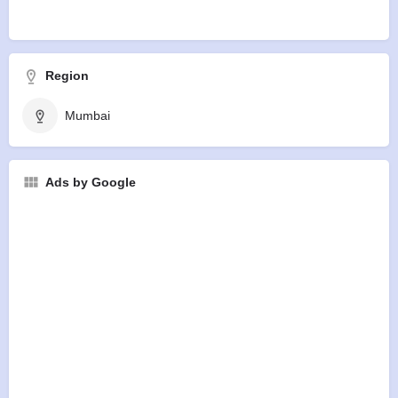
Region
Mumbai
Ads by Google