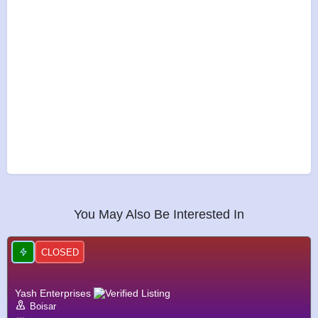
You May Also Be Interested In
CLOSED
Yash Enterprises
Boisar