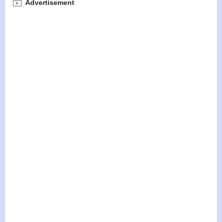
Advertisement