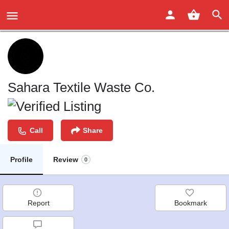
Sahara Textile Waste Co.
Call
Share
Profile
Review
0
Report
Bookmark