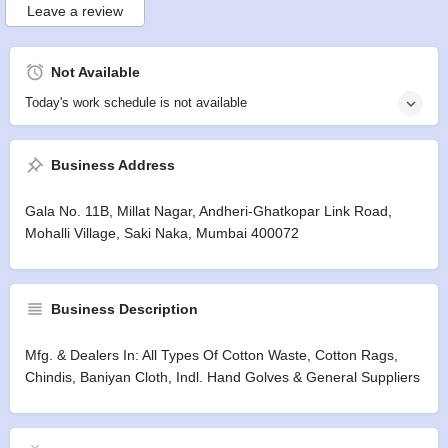
Leave a review
Not Available
Today's work schedule is not available
Business Address
Gala No. 11B, Millat Nagar, Andheri-Ghatkopar Link Road,
Mohalli Village, Saki Naka, Mumbai 400072
Business Description
Mfg. & Dealers In: All Types Of Cotton Waste, Cotton Rags,
Chindis, Baniyan Cloth, Indl. Hand Golves & General Suppliers