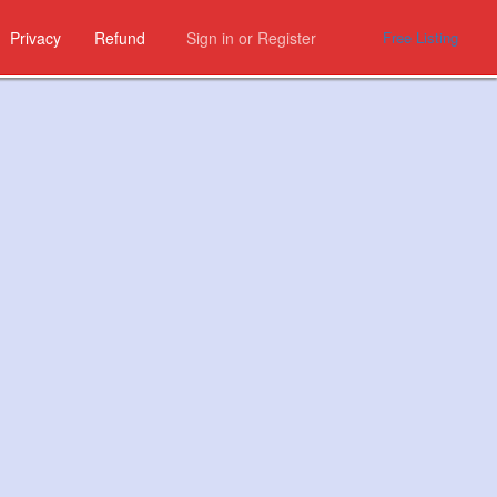
Privacy
Refund
Sign in
or
Register
Free Listing