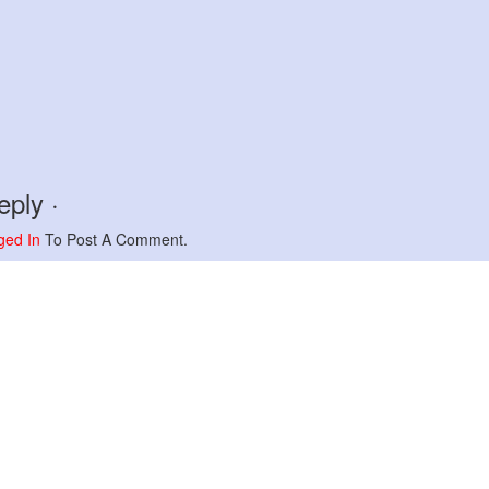
ply ·
ged In
To Post A Comment.