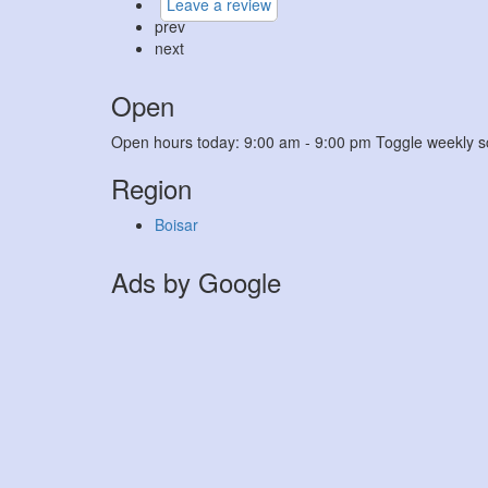
Leave a review
prev
next
Open
Open hours today:
9:00 am - 9:00 pm
Toggle weekly s
Region
Boisar
Ads by Google