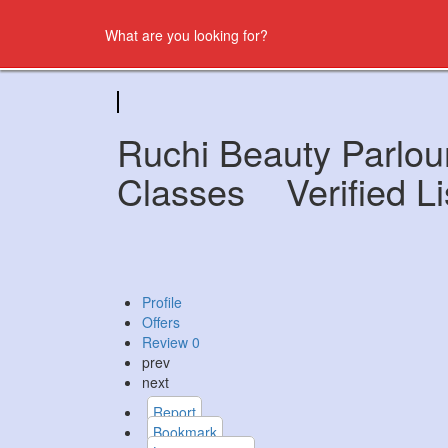
Ruchi Beauty Parlou
Classes
Verified Li
Profile
Offers
Review
0
prev
next
Report
Bookmark