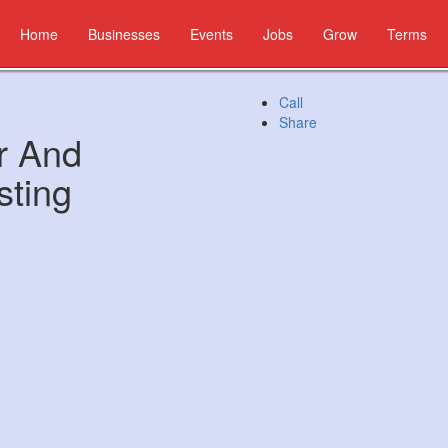
Home
Businesses
Events
Jobs
Grow
Terms
Call
Share
r And
sting