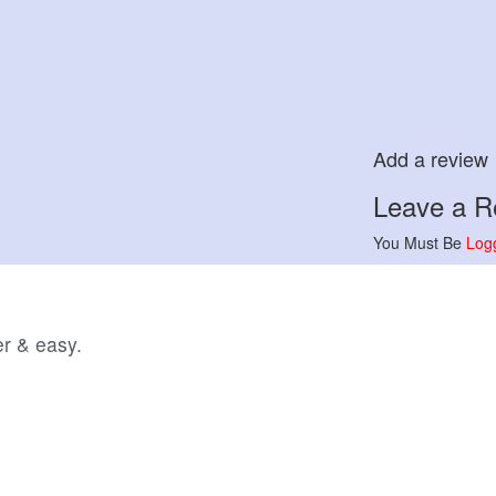
Add a review
Leave a Re
You Must Be
Log
r & easy.