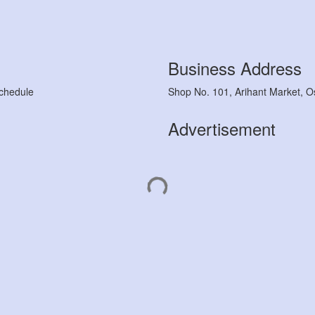
Business Address
chedule
Shop No. 101, Arihant Market, O
Advertisement