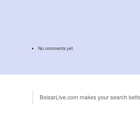
No comments yet.
BoisarLive.com makes your search bette