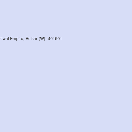
stwal Empire, Boisar (w)- 401501