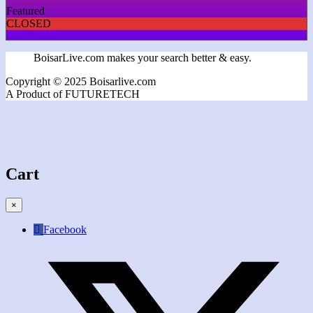
Featured
CLOSED
BoisarLive.com makes your search better & easy.
Copyright © 2025 Boisarlive.com
A Product of FUTURETECH
Cart
×
Facebook