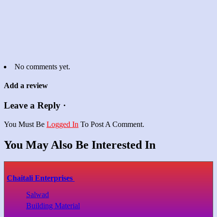
No comments yet.
Add a review
Leave a Reply ·
You Must Be
Logged In
To Post A Comment.
You May Also Be Interested In
Chaitali Enterprises
Salwad
Building Material