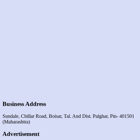
Business Address
Sundale, Chillar Road, Boisar, Tal. And Dist. Palghar, Pin- 401501
(maharashtra)
Advertisement