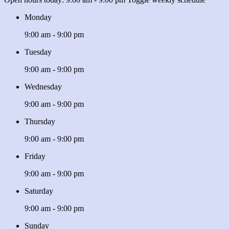
Monday
9:00 am - 9:00 pm
Tuesday
9:00 am - 9:00 pm
Wednesday
9:00 am - 9:00 pm
Thursday
9:00 am - 9:00 pm
Friday
9:00 am - 9:00 pm
Saturday
9:00 am - 9:00 pm
Sunday