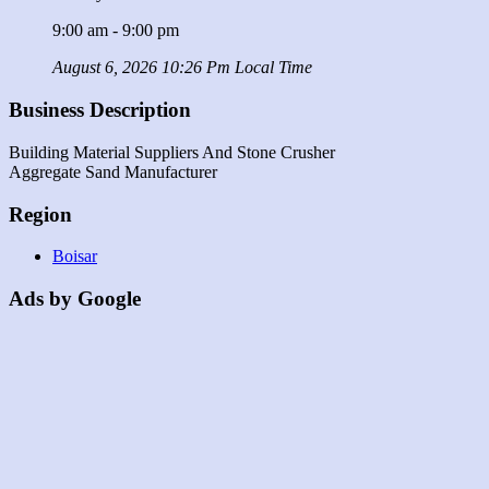
9:00 am - 9:00 pm
August 6, 2026 10:26 Pm Local Time
Business Description
Building Material Suppliers And Stone Crusher
Aggregate Sand Manufacturer
Region
Boisar
Ads by Google