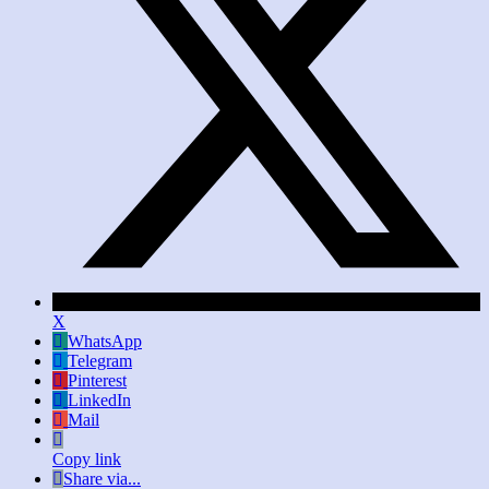
X
WhatsApp
Telegram
Pinterest
LinkedIn
Mail
Copy link
Share via...