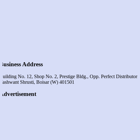
Business Address
Building No. 12, Shop No. 2, Prestige Bldg., Opp. Perfect Distributors
Yashwant Shrusti, Boisar (w) 401501
Advertisement