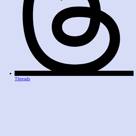
Threads