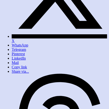
X
WhatsApp
Telegram
Pinterest
LinkedIn
Mail
Copy link
Share via...