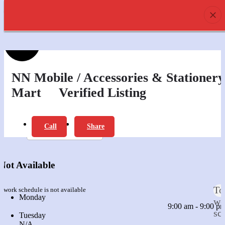
prev
next
0
Profile
Offers
Review
NN Mobile / Accessories & Stationery
Mart
Verified Listing
Report
Bookmark
Call
Share
prev
next
Leave a review
Not Available
To
s work schedule is not available
Monday
we
9:00 am - 9:00 p
sc
Tuesday
N/A