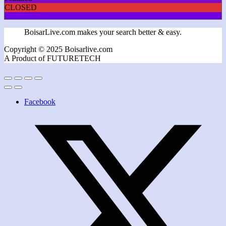
CLOSED
BoisarLive.com makes your search better & easy.
Copyright © 2025 Boisarlive.com
A Product of FUTURETECH
Facebook