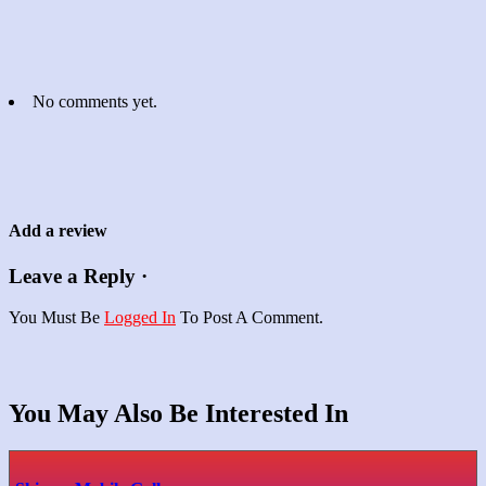
No comments yet.
Add a review
Leave a Reply ·
You Must Be
Logged In
To Post A Comment.
You May Also Be Interested In