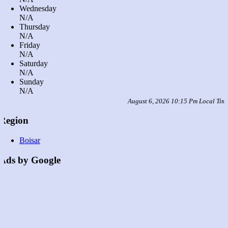
Wednesday
N/A
Thursday
N/A
Friday
N/A
Saturday
N/A
Sunday
N/A
August 6, 2026 10:15 Pm Local Tim
Region
Boisar
Ads by Google