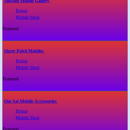
Shivam Mobile Gallery
Boisar
Mobile Shop
Featured
Shree Pabji Mobiles
Boisar
Mobile Shop
Featured
Om Sai Mobile Accessories
Boisar
Mobile Shop
Featured