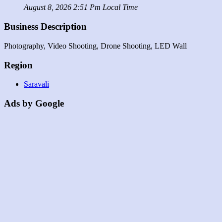
August 8, 2026 2:51 Pm Local Time
Business Description
Photography, Video Shooting, Drone Shooting, LED Wall
Region
Saravali
Ads by Google