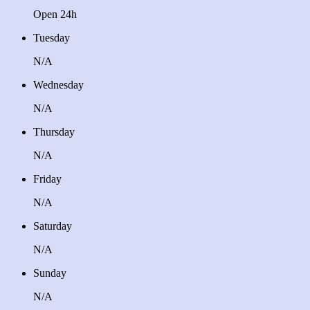
Open 24h
Tuesday
N/A
Wednesday
N/A
Thursday
N/A
Friday
N/A
Saturday
N/A
Sunday
N/A