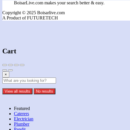
BoisarLive.com makes your search better & easy.
Copyright © 2025 Boisarlive.com
A Product of FUTURETECH
Cart
×
View all results
No results
Featured
Caterers
Electrician
Plumber
Pandit