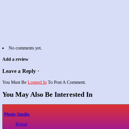
No comments yet.
Add a review
Leave a Reply ·
You Must Be
Logged In
To Post A Comment.
You May Also Be Interested In
Photo Studio
Boisar