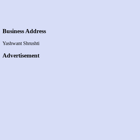
Business Address
Yashwant Shrushti
Advertisement