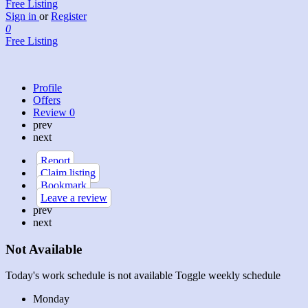
Free Listing
Sign in
or
Register
0
Free Listing
Profile
Offers
Review
0
prev
next
Report
Claim listing
Bookmark
Leave a review
prev
next
Not Available
Today's work schedule is not available
Toggle weekly schedule
Monday