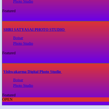
Photo Studio
Featured
SHRI SATYASAI PHOTO STUDIO
Boisar
Photo Studio
Featured
Vishwakarma Digital Photo Studio
Boisar
Photo Studio
Featured
OPEN