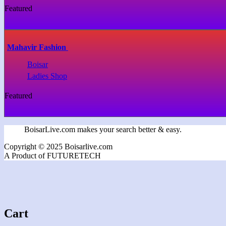
Featured
Mahavir Fashion
Boisar
Ladies Shop
Featured
BoisarLive.com makes your search better & easy.
Copyright © 2025 Boisarlive.com
A Product of FUTURETECH
Cart