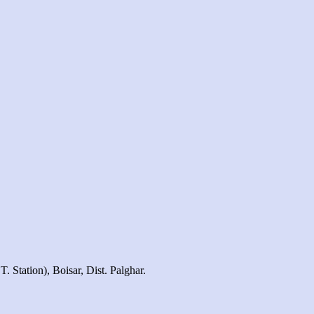
 Station), Boisar, Dist. Palghar.