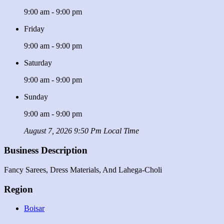
9:00 am - 9:00 pm
Friday
9:00 am - 9:00 pm
Saturday
9:00 am - 9:00 pm
Sunday
9:00 am - 9:00 pm
August 7, 2026 9:50 Pm Local Time
Business Description
Fancy Sarees, Dress Materials, And Lahega-Choli
Region
Boisar