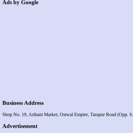
Ads by Google
Business Address
Shop No. 19, Arihant Market, Ostwal Empire, Tarapur Road (opp. S.t.
Advertisement