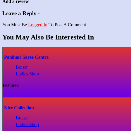
Add a review
Leave a Reply ·
You Must Be
Logged In
To Post A Comment.
You May Also Be Interested In
Panihari Saree Centre
Boisar
Ladies Shop
Featured
Nice Collection
Boisar
Ladies Shop