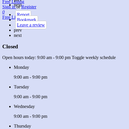
Free Listing
next
Sign in
or
Register
0
Report
Free Listing
Bookmark
Leave a review
prev
next
Closed
Open hours today:
9:00 am - 9:00 pm
Toggle weekly schedule
Monday
9:00 am - 9:00 pm
Tuesday
9:00 am - 9:00 pm
Wednesday
9:00 am - 9:00 pm
Thursday