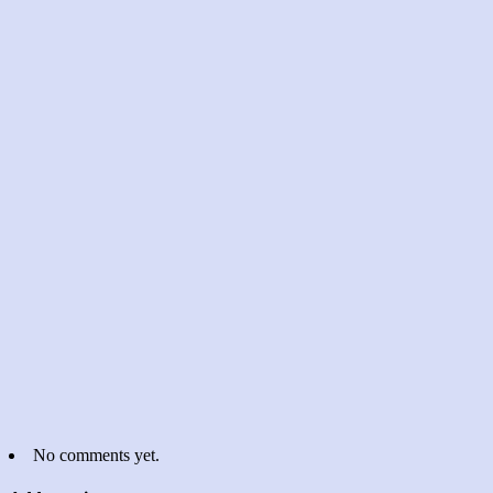
No comments yet.