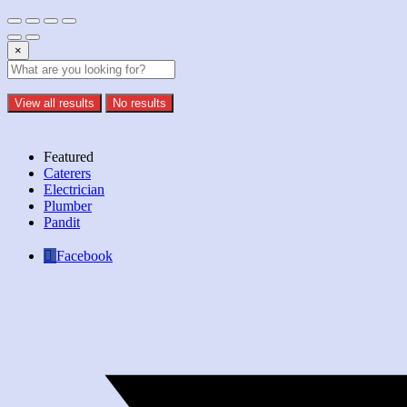
×
View all results
No results
Featured
Caterers
Electrician
Plumber
Pandit
Facebook