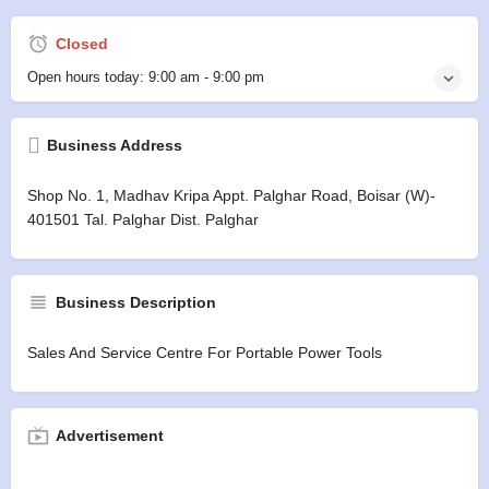
Closed
Open hours today:
9:00 am - 9:00 pm
Business Address
Shop No. 1, Madhav Kripa Appt. Palghar Road, Boisar (w)-
401501 Tal. Palghar Dist. Palghar
Business Description
Sales And Service Centre For Portable Power Tools
Advertisement