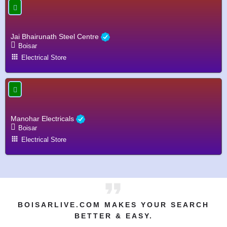
Jai Bhairunath Steel Centre
Boisar
Electrical Store
Manohar Electricals
Boisar
Electrical Store
BOISARLIVE.COM MAKES YOUR SEARCH
BETTER & EASY.