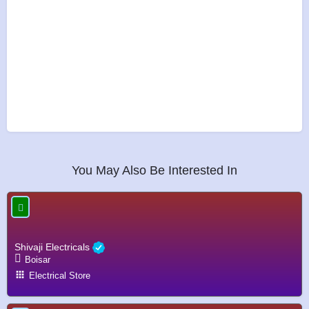
You May Also Be Interested In
Shivaji Electricals
Boisar
Electrical Store