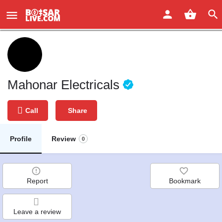
Mahonar Electricals
Call
Share
Profile
Review
0
Report
Bookmark
Leave a review