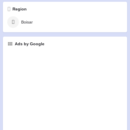
Region
Boisar
Ads by Google