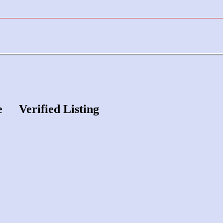
e
Verified Listing