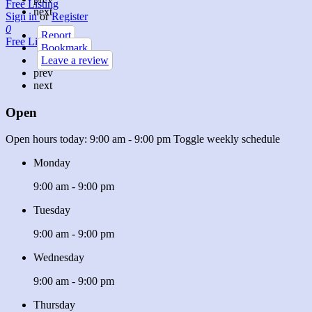
Free Listing
next
Sign in
or
Register
0
Report
Free Listing
Bookmark
Leave a review
prev
next
Open
Open hours today:
9:00 am - 9:00 pm
Toggle weekly schedule
Monday
9:00 am - 9:00 pm
Tuesday
9:00 am - 9:00 pm
Wednesday
9:00 am - 9:00 pm
Thursday