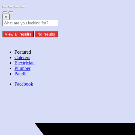
×
View all results
No results
Featured
Caterers
Electrician
Plumber
Pandit
Facebook