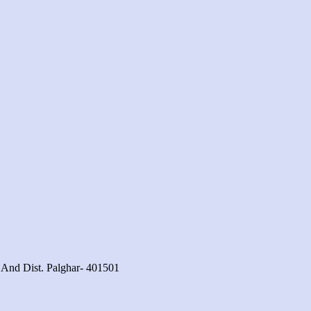
 And Dist. Palghar- 401501