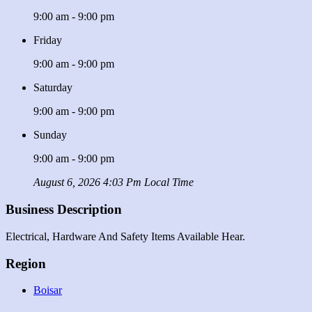
9:00 am - 9:00 pm
Friday
9:00 am - 9:00 pm
Saturday
9:00 am - 9:00 pm
Sunday
9:00 am - 9:00 pm
August 6, 2026 4:03 Pm Local Time
Business Description
Electrical, Hardware And Safety Items Available Hear.
Region
Boisar