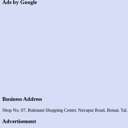
Ads by Google
Business Address
Shop No. 07, Rukmani Shopping Center, Navapur Road, Boisar, Tal.
Advertisement