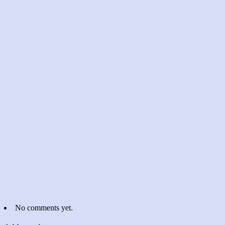
No comments yet.