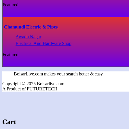
Featured
Chamundi Electric & Pipes
Awadh Nagar
Electrical And Hardware Shop
Featured
BoisarLive.com makes your search better & easy.
Copyright © 2025 Boisarlive.com
A Product of FUTURETECH
Cart