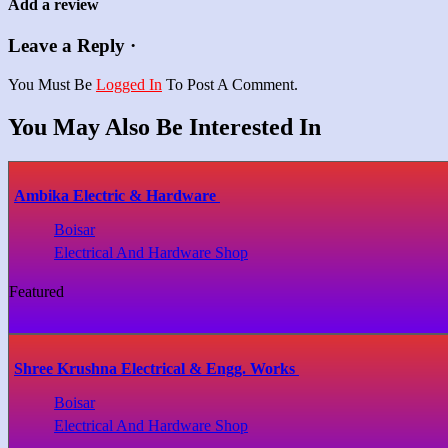
Add a review
Leave a Reply ·
You Must Be
Logged In
To Post A Comment.
You May Also Be Interested In
Ambika Electric & Hardware
Boisar
Electrical And Hardware Shop
Featured
Shree Krushna Electrical & Engg. Works
Boisar
Electrical And Hardware Shop