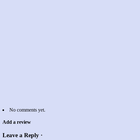
No comments yet.
Add a review
Leave a Reply ·