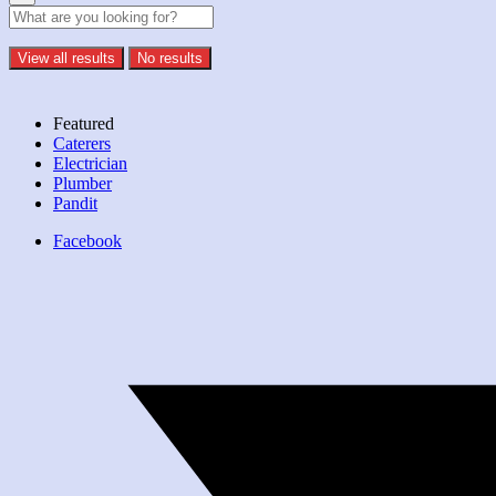
View all results
No results
Featured
Caterers
Electrician
Plumber
Pandit
Facebook