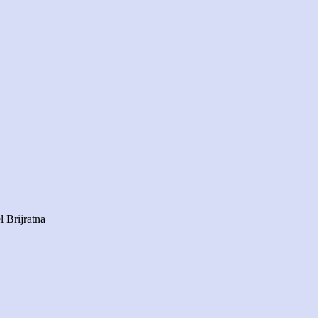
 Brijratna