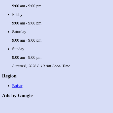
9:00 am - 9:00 pm
Friday
9:00 am - 9:00 pm
Saturday
9:00 am - 9:00 pm
Sunday
9:00 am - 9:00 pm
August 6, 2026 8:10 Am Local Time
Region
Boisar
Ads by Google