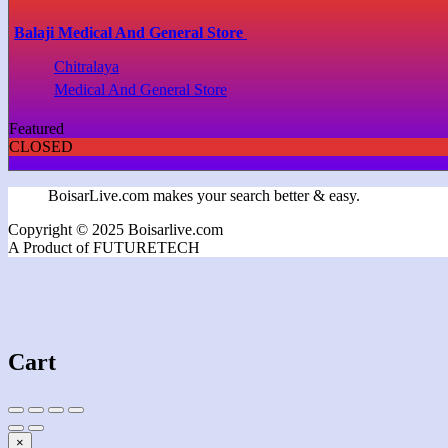
Balaji Medical And General Store
Chitralaya
Medical And General Store
Featured
CLOSED
BoisarLive.com makes your search better & easy.
Copyright © 2025 Boisarlive.com
A Product of FUTURETECH
Cart
×