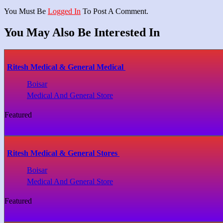
You Must Be
Logged In
To Post A Comment.
You May Also Be Interested In
Ritesh Medical & General Medical
Boisar
Medical And General Store
Featured
Ritesh Medical & General Stores
Boisar
Medical And General Store
Featured