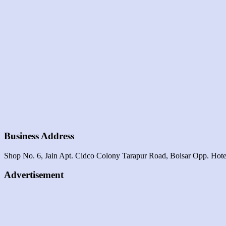
Business Address
Shop No. 6, Jain Apt. Cidco Colony Tarapur Road, Boisar Opp. Hotel
Advertisement