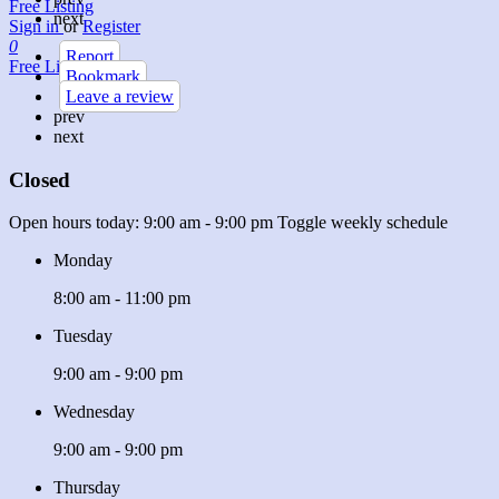
Free Listing
next
Sign in
or
Register
0
Report
Free Listing
Bookmark
Leave a review
prev
next
Closed
Open hours today:
9:00 am - 9:00 pm
Toggle weekly schedule
Monday
8:00 am - 11:00 pm
Tuesday
9:00 am - 9:00 pm
Wednesday
9:00 am - 9:00 pm
Thursday