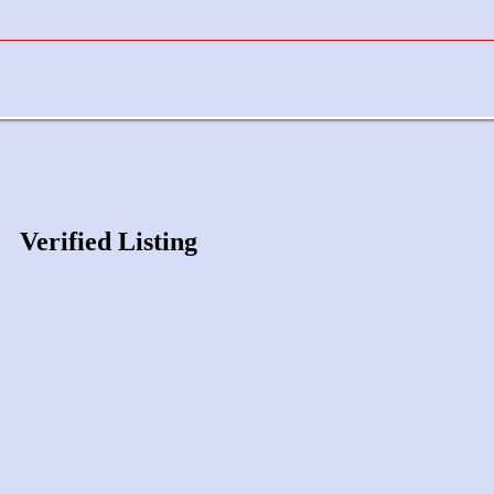
Verified Listing