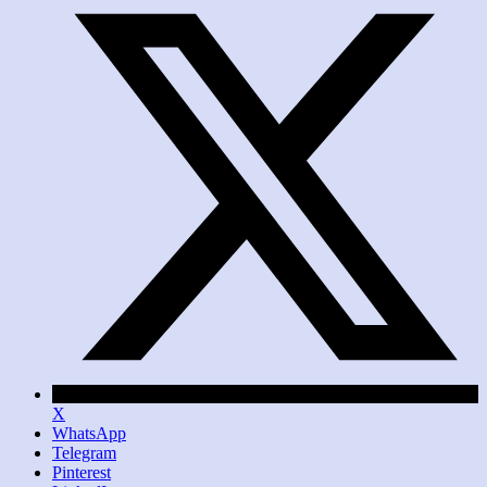
X
WhatsApp
Telegram
Pinterest