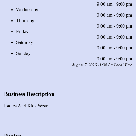
9:00 am - 9:00 pm
Wednesday
9:00 am - 9:00 pm
Thursday
9:00 am - 9:00 pm
Friday
9:00 am - 9:00 pm
Saturday
9:00 am - 9:00 pm
Sunday
9:00 am - 9:00 pm
August 7, 2026 11:38 Am Local Time
Business Description
Ladies And Kids Wear