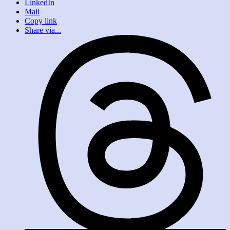
LinkedIn
Mail
Copy link
Share via...