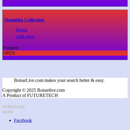
Shambhu Collection
Boisar
cloth store
Featured
OPEN
BoisarLive.com makes your search better & easy.
Copyright © 2025 Boisarlive.com
A Product of FUTURETECH
Facebook