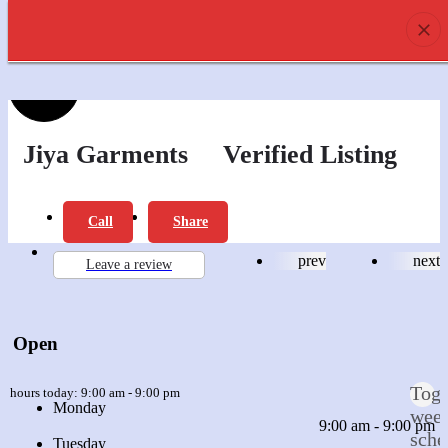
prev
next
0
Profile
Offers
Review
Jiya Garments
Verified Listing
Report
Bookmark
Call
Share
prev
next
Leave a review
Open
Togg
n hours today:
9:00 am - 9:00 pm
Monday
wee
9:00 am - 9:00 pm
sche
Tuesday