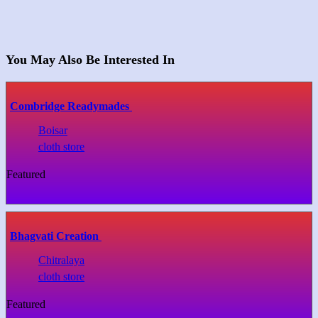
You May Also Be Interested In
Combridge Readymades
Boisar
cloth store
Featured
Bhagvati Creation
Chitralaya
cloth store
Featured