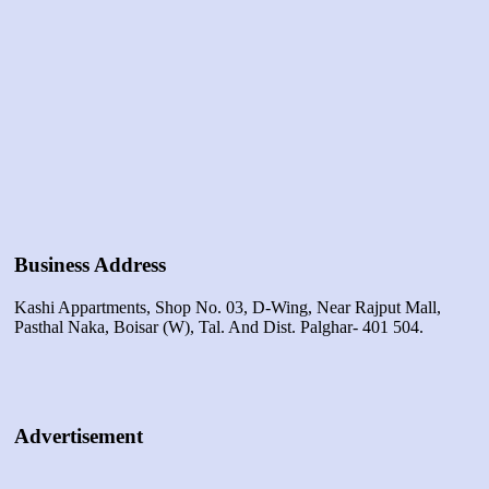
Business Address
Kashi Appartments, Shop No. 03, D-Wing, Near Rajput Mall,
Pasthal Naka, Boisar (w), Tal. And Dist. Palghar- 401 504.
Advertisement