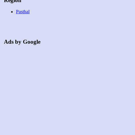
Region
Pasthal
Ads by Google