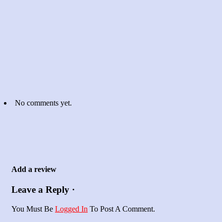
No comments yet.
Add a review
Leave a Reply ·
You Must Be
Logged In
To Post A Comment.