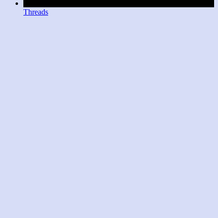
Threads