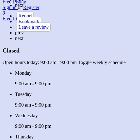
Free Listing
next
Sign in
or
Register
0
Report
Free Listing
Bookmark
Leave a review
prev
next
Closed
Open hours today:
9:00 am - 9:00 pm
Toggle weekly schedule
Monday
9:00 am - 9:00 pm
Tuesday
9:00 am - 9:00 pm
Wednesday
9:00 am - 9:00 pm
Thursday