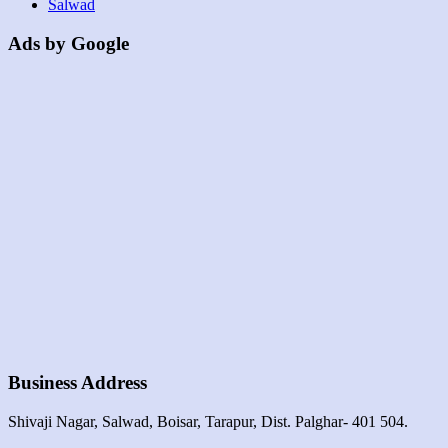
Salwad
Ads by Google
Business Address
Shivaji Nagar, Salwad, Boisar, Tarapur, Dist. Palghar- 401 504.