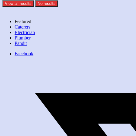
View all results
No results
Featured
Caterers
Electrician
Plumber
Pandit
Facebook