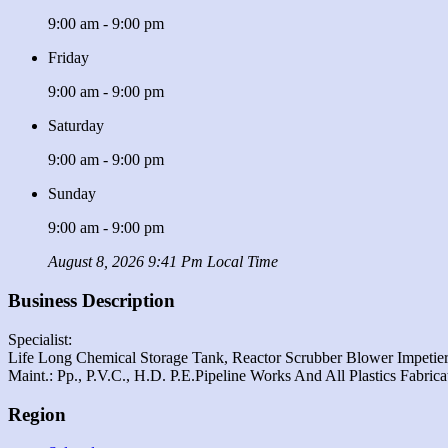
9:00 am - 9:00 pm
Friday
9:00 am - 9:00 pm
Saturday
9:00 am - 9:00 pm
Sunday
9:00 am - 9:00 pm
August 8, 2026 9:41 Pm Local Time
Business Description
Specialist:
Life Long Chemical Storage Tank, Reactor Scrubber Blower Impetier
Maint.: Pp., P.v.c., H.d. P.e.pipeline Works And All Plastics Fabric
Region