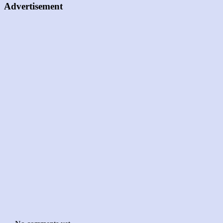
Advertisement