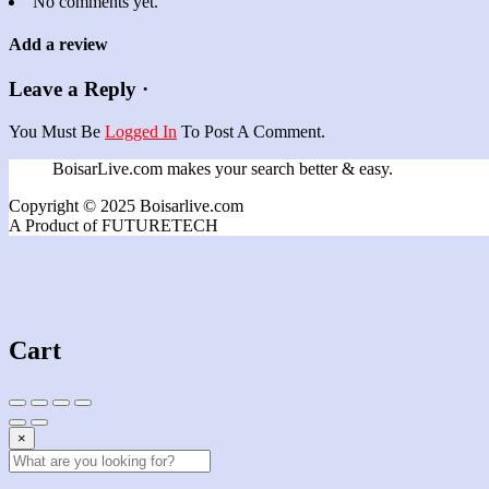
No comments yet.
Add a review
Leave a Reply ·
You Must Be
Logged In
To Post A Comment.
BoisarLive.com makes your search better & easy.
Copyright © 2025 Boisarlive.com
A Product of FUTURETECH
Cart
×