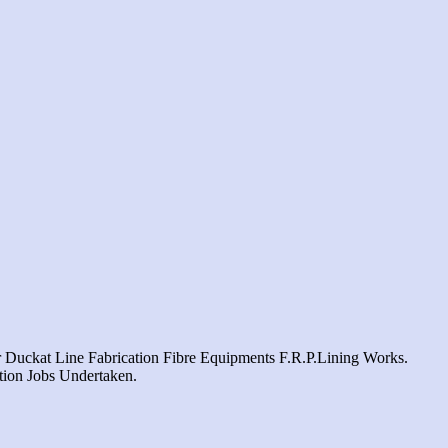
 Duckat Line Fabrication Fibre Equipments F.r.p.lining Works.
ation Jobs Undertaken.