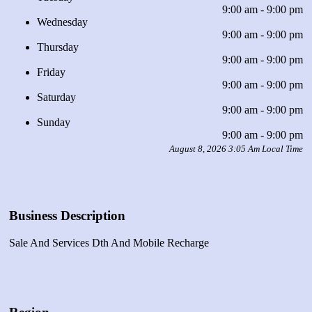
9:00 am - 9:00 pm
Wednesday
9:00 am - 9:00 pm
Thursday
9:00 am - 9:00 pm
Friday
9:00 am - 9:00 pm
Saturday
9:00 am - 9:00 pm
Sunday
9:00 am - 9:00 pm
August 8, 2026 3:05 Am Local Time
Business Description
Sale And Services Dth And Mobile Recharge