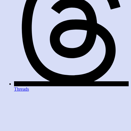
Threads