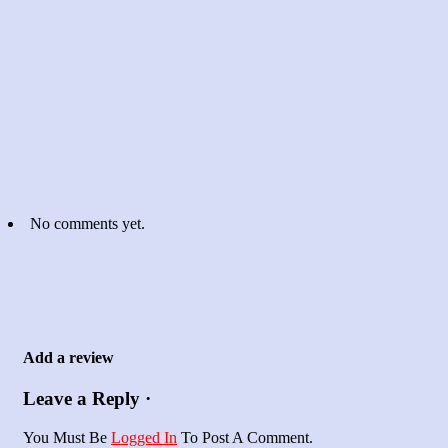
No comments yet.
Add a review
Leave a Reply ·
You Must Be
Logged In
To Post A Comment.