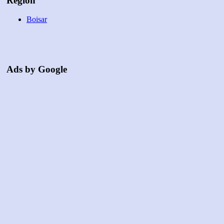
Region
Boisar
Ads by Google