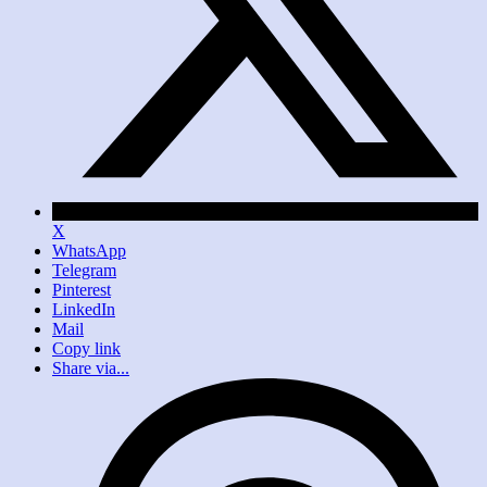
X
WhatsApp
Telegram
Pinterest
LinkedIn
Mail
Copy link
Share via...