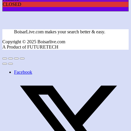
CLOSED
BoisarLive.com makes your search better & easy.
Copyright © 2025 Boisarlive.com
A Product of FUTURETECH
Facebook