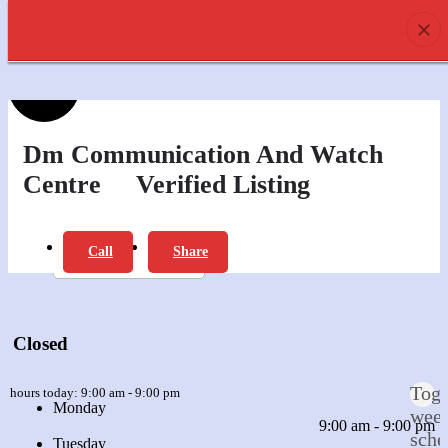
prev
next
0
Profile
Offers
Review
Dm Communication And Watch
Centre
Verified Listing
Report
Bookmark
Call
Share
prev
next
Leave a review
Closed
Togg
n hours today:
9:00 am - 9:00 pm
Monday
wee
9:00 am - 9:00 pm
sche
Tuesday