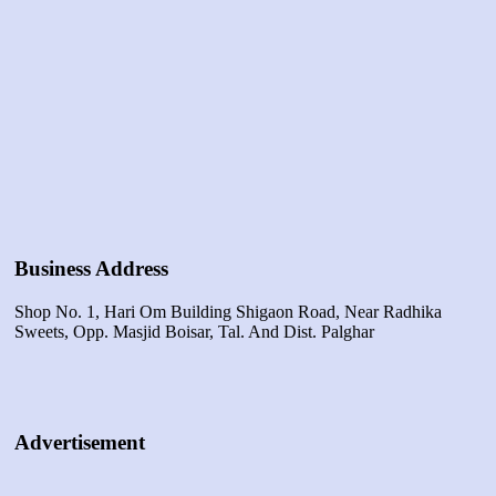
Business Address
Shop No. 1, Hari Om Building Shigaon Road, Near Radhika
Sweets, Opp. Masjid Boisar, Tal. And Dist. Palghar
Advertisement