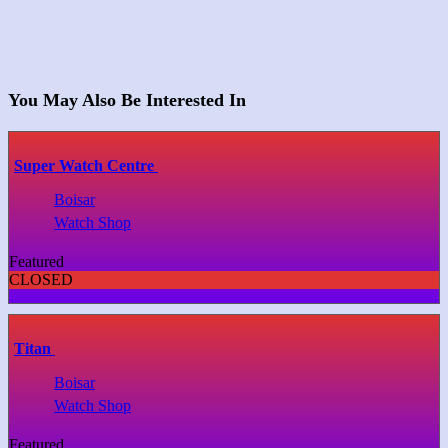
You May Also Be Interested In
Super Watch Centre
Boisar
Watch Shop
Featured
CLOSED
Titan
Boisar
Watch Shop
Featured