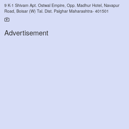
9 K-1 Shivam Apt. Ostwal Empire, Opp. Madhur Hotel, Navapur
Road, Boisar (W) Tal. Dist. Palghar Maharashtra- 401501
Advertisement