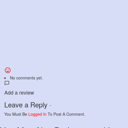
No comments yet.
Add a review
Leave a Reply ·
You Must Be
Logged In
To Post A Comment.