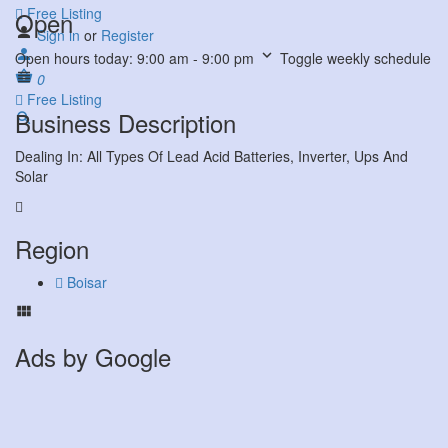
Free Listing
Open
Sign in
or
Register
Open hours today:
9:00 am - 9:00 pm
Toggle weekly schedule
0
Free Listing
Business Description
Dealing In: All Types Of Lead Acid Batteries, Inverter, Ups And
Solar
Region
Boisar
Ads by Google