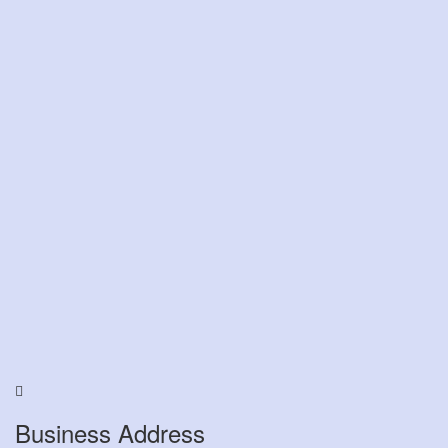
Business Address