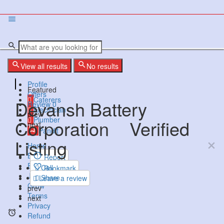
View all results
No results
Profile
Featured
Offers
Caterers
Devansh Battery
Review
0
Electrician
prev
Plumber
Corporation
Verified
next
Pandit
Listing
Home
Businesses
Report
Events
Call
Bookmark
Jobs
Share
Leave a review
Grow
prev
Terms
next
Privacy
Refund