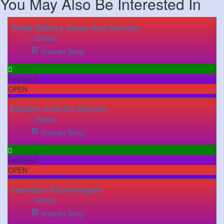
You May Also Be Interested In
Vivek Battery Sales And Service
Boisar
Inverter Shop
Featured
OPEN
Modern Invertor Service
Boisar
Inverter Shop
Featured
OPEN
Jeevdani Technologies
Boisar
Inverter Shop