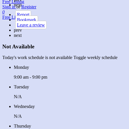
Free Listing
next
Sign in
or
Register
0
Report
Free Listing
Bookmark
Leave a review
prev
next
Not Available
Today's work schedule is not available
Toggle weekly schedule
Monday
9:00 am - 9:00 pm
Tuesday
N/A
Wednesday
N/A
Thursday