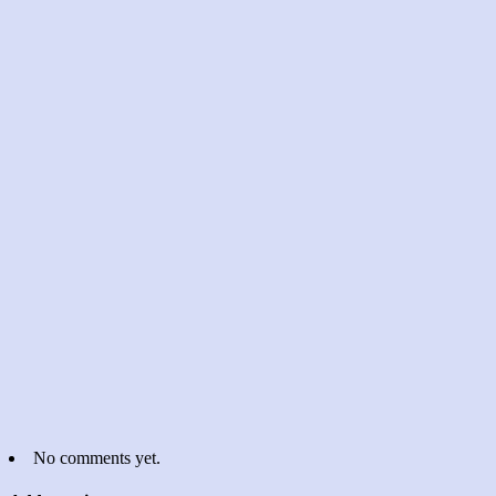
No comments yet.