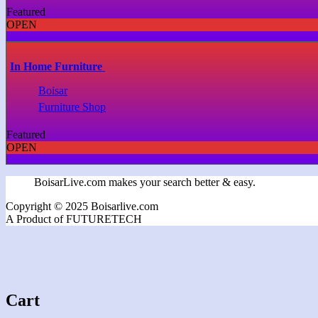
Featured
OPEN
In Home Furniture
Boisar
Furniture Shop
Featured
OPEN
BoisarLive.com makes your search better & easy.
Copyright © 2025 Boisarlive.com
A Product of FUTURETECH
Cart