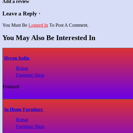
Add a review
Leave a Reply ·
You Must Be
Logged In
To Post A Comment.
You May Also Be Interested In
Hycon India
Boisar
Furniture Shop
Featured
In Home Furniture
Boisar
Furniture Shop