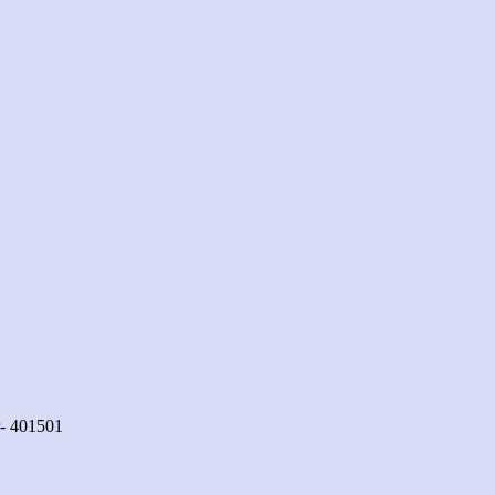
r- 401501