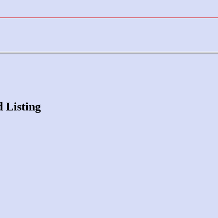
d Listing