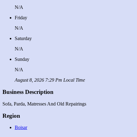
N/A
Friday
N/A
Saturday
N/A
Sunday
N/A
August 8, 2026 7:29 Pm Local Time
Business Description
Sofa, Parda, Matresses And Old Repairings
Region
Boisar