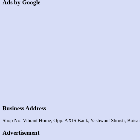
Ads by Google
Business Address
Shop No. Vibrant Home, Opp. AXIS Bank, Yashwant Shrusti, Boisa
Advertisement