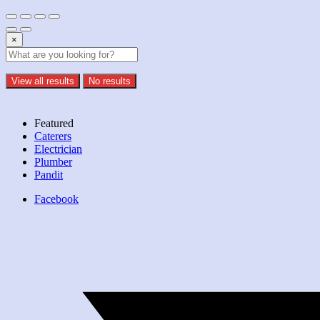
×
View all results
No results
Featured
Caterers
Electrician
Plumber
Pandit
Facebook