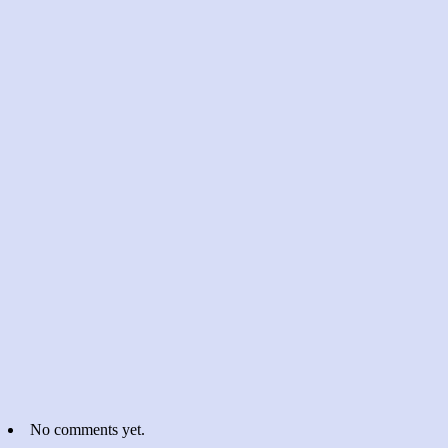
No comments yet.