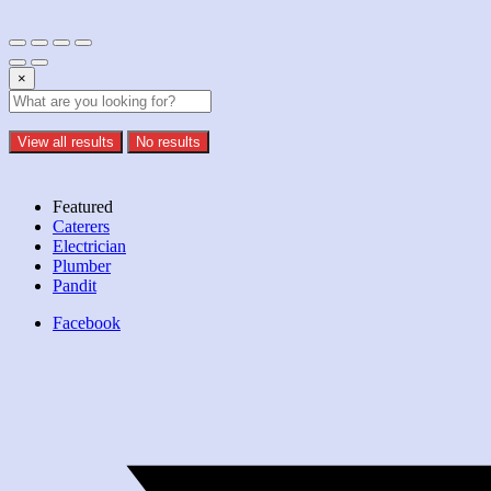
×
View all results
No results
Featured
Caterers
Electrician
Plumber
Pandit
Facebook