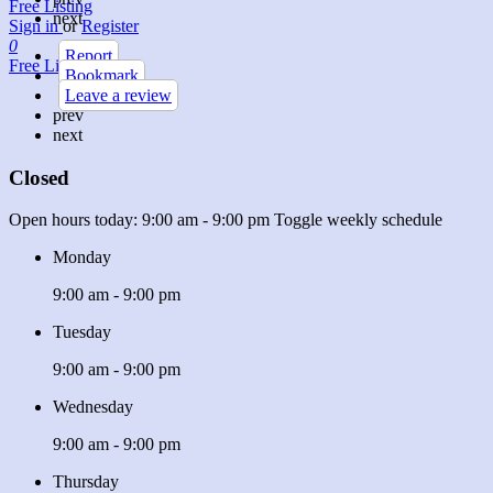
Free Listing
next
Sign in
or
Register
0
Report
Free Listing
Bookmark
Leave a review
prev
next
Closed
Open hours today:
9:00 am - 9:00 pm
Toggle weekly schedule
Monday
9:00 am - 9:00 pm
Tuesday
9:00 am - 9:00 pm
Wednesday
9:00 am - 9:00 pm
Thursday