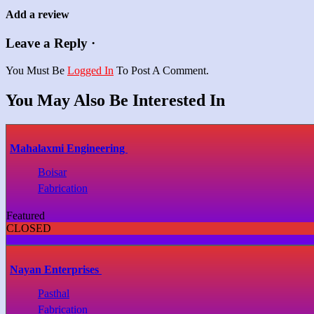
Add a review
Leave a Reply ·
You Must Be
Logged In
To Post A Comment.
You May Also Be Interested In
Mahalaxmi Engineering
Boisar
Fabrication
Featured
CLOSED
Nayan Enterprises
Pasthal
Fabrication