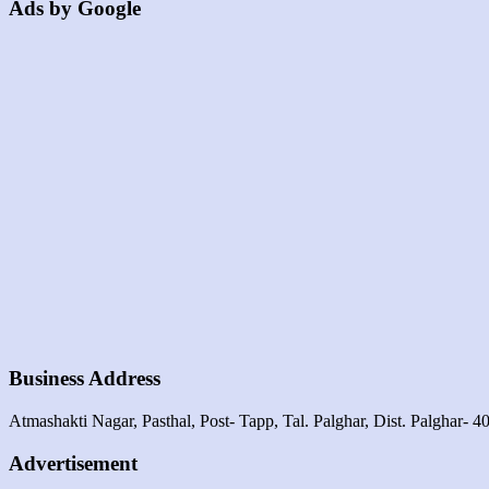
Ads by Google
Business Address
Atmashakti Nagar, Pasthal, Post- Tapp, Tal. Palghar, Dist. Palghar- 4
Advertisement