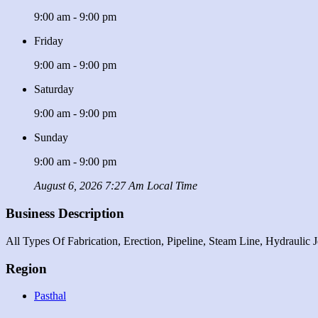
9:00 am - 9:00 pm
Friday
9:00 am - 9:00 pm
Saturday
9:00 am - 9:00 pm
Sunday
9:00 am - 9:00 pm
August 6, 2026 7:27 Am Local Time
Business Description
All Types Of Fabrication, Erection, Pipeline, Steam Line, Hydrauli
Region
Pasthal