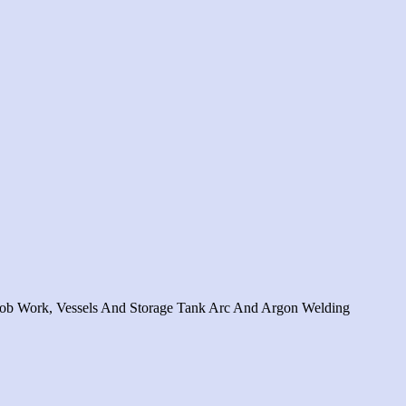
c Job Work, Vessels And Storage Tank Arc And Argon Welding