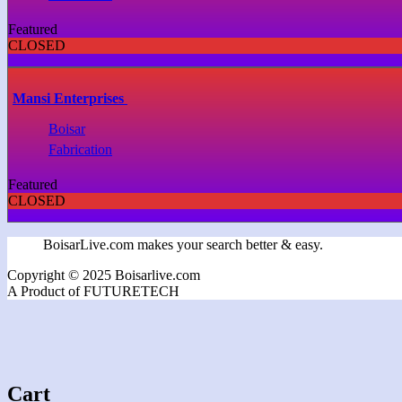
Featured
CLOSED
Mansi Enterprises
Boisar
Fabrication
Featured
CLOSED
BoisarLive.com makes your search better & easy.
Copyright © 2025 Boisarlive.com
A Product of FUTURETECH
Cart