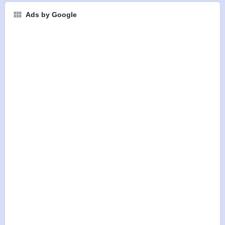
Ads by Google