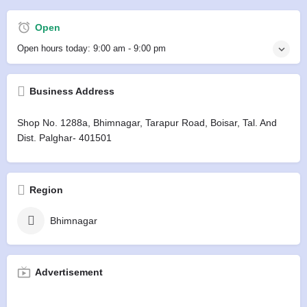
Open
Open hours today:
9:00 am - 9:00 pm
Business Address
Shop No. 1288a, Bhimnagar, Tarapur Road, Boisar, Tal. And
Dist. Palghar- 401501
Region
Bhimnagar
Advertisement