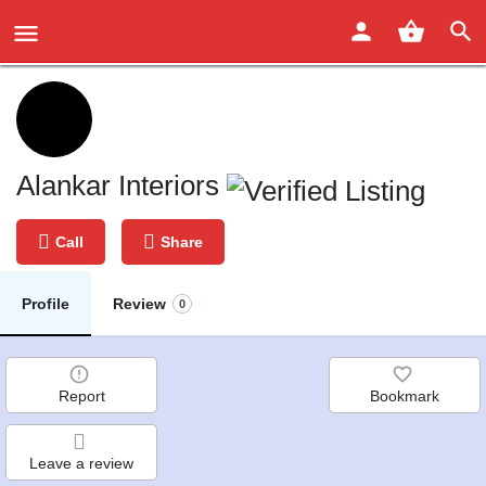
Alankar Interiors
Call
Share
Profile
Review
0
Report
Bookmark
Leave a review