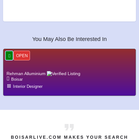
You May Also Be Interested In
OPEN
Rehman Alluminium
Boisar
Interior Designer
BOISARLIVE.COM MAKES YOUR SEARCH