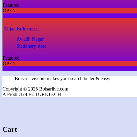
Featured
OPEN
Tejas Enterprise
Awadh Nagar
Stationery store
Featured
OPEN
BoisarLive.com makes your search better & easy.
Copyright © 2025 Boisarlive.com
A Product of FUTURETECH
Cart