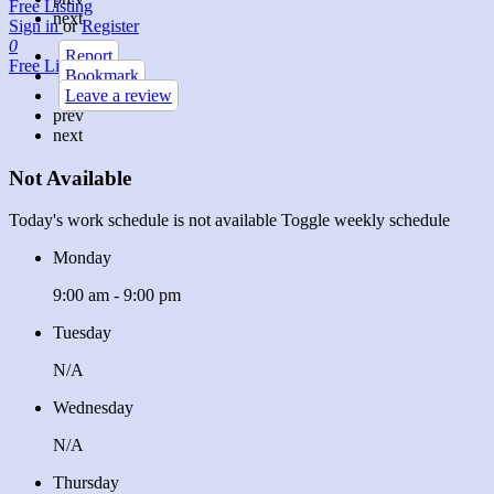
Free Listing
next
Sign in
or
Register
0
Report
Free Listing
Bookmark
Leave a review
prev
next
Not Available
Today's work schedule is not available
Toggle weekly schedule
Monday
9:00 am - 9:00 pm
Tuesday
N/A
Wednesday
N/A
Thursday