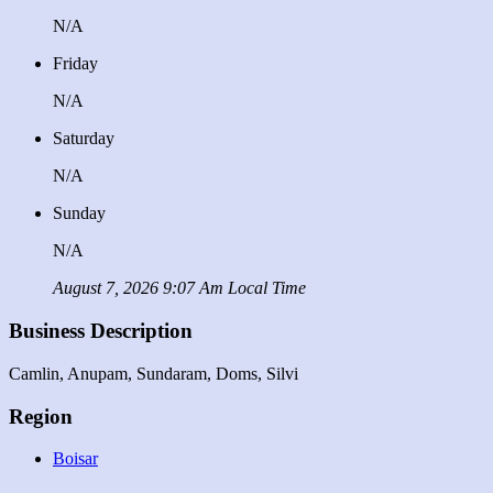
N/A
Friday
N/A
Saturday
N/A
Sunday
N/A
August 7, 2026 9:07 Am Local Time
Business Description
Camlin, Anupam, Sundaram, Doms, Silvi
Region
Boisar