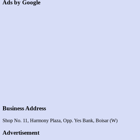
Ads by Google
Business Address
Shop No. 11, Harmony Plaza, Opp. Yes Bank, Boisar (W)
Advertisement