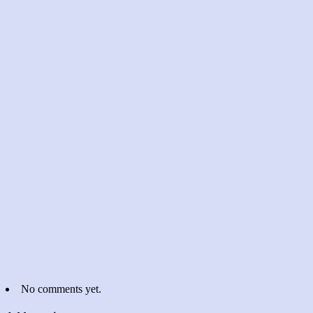
No comments yet.