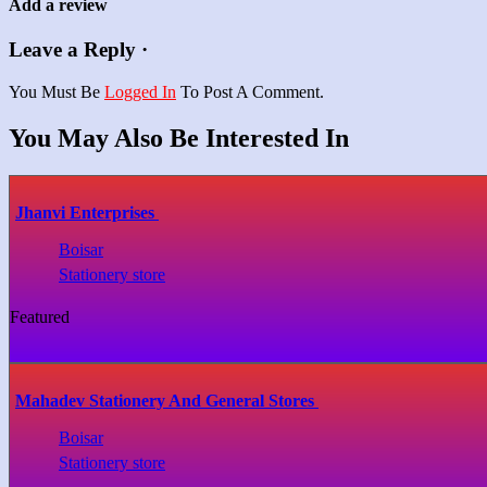
Add a review
Leave a Reply ·
You Must Be
Logged In
To Post A Comment.
You May Also Be Interested In
Jhanvi Enterprises
Boisar
Stationery store
Featured
Mahadev Stationery And General Stores
Boisar
Stationery store