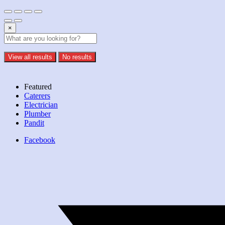
×
View all results
No results
Featured
Caterers
Electrician
Plumber
Pandit
Facebook