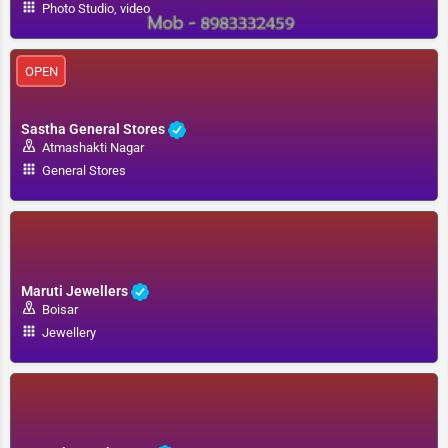
Photo Studio, video
OPEN
Sastha General Stores
Atmashakti Nagar
General Stores
Maruti Jewellers
Boisar
Jewellery