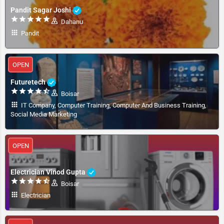
Pandit Sagar Joshi
Dahanu
Pandit
OPEN
Futuretech
Boisar
IT Company, Computer Training, Computer And Business Training,
Social Media Marketing
OPEN
Electrician Vinod Gupta
Boisar
Electrician