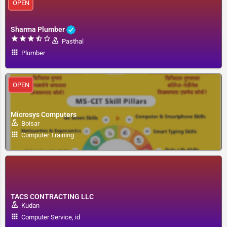
OPEN
Sharma Plumber
Pasthal
Plumber
OPEN
Microsys Computers
Boisar
Computer Training
TACS CONTRACTING LLC
Kudan
Computer Service, id