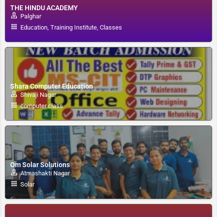
THE HINDU ACADEMY
Palghar
Education, Training Institute, Classes
Shara Computer Education
Shivaji Nagar
computer class
Om Solar Solutions
Atmashakti Nagar
Solar