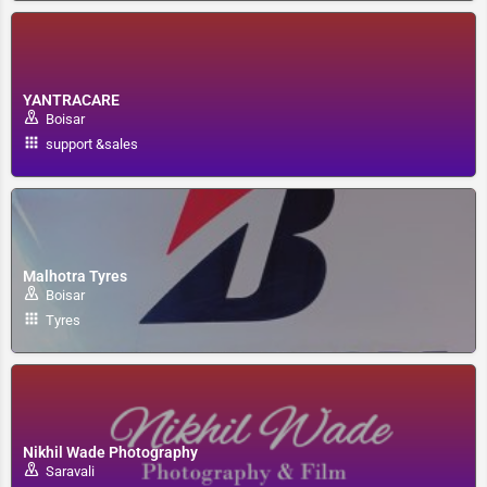
YANTRACARE
Boisar
support &sales
Malhotra Tyres
Boisar
Tyres
Nikhil Wade Photography
Saravali