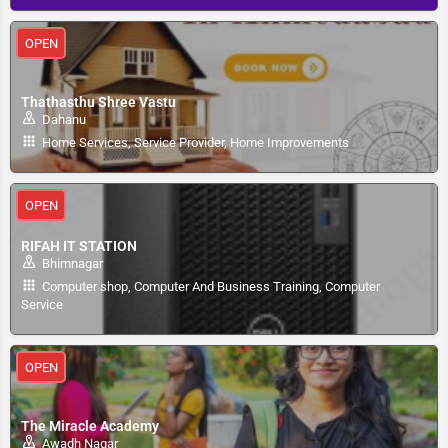
OPEN
Thathasthu Shree Vastu
Dahanu
Home Services, Service Provider, Home Improvements
OPEN
RIFAH IT STATION
Bhimnagar
Computer shop, Computer And Business Training, Computer
Service
OPEN
The Miracle Academy
Awadh Nagar