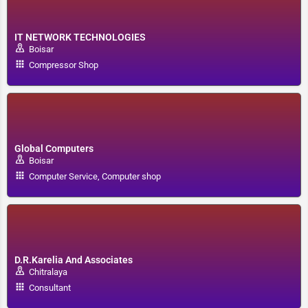
IT NETWORK TECHNOLOGIES
Boisar
Compressor Shop
Global Computers
Boisar
Computer Service, Computer shop
D.R.Karelia And Associates
Chitralaya
Consultant