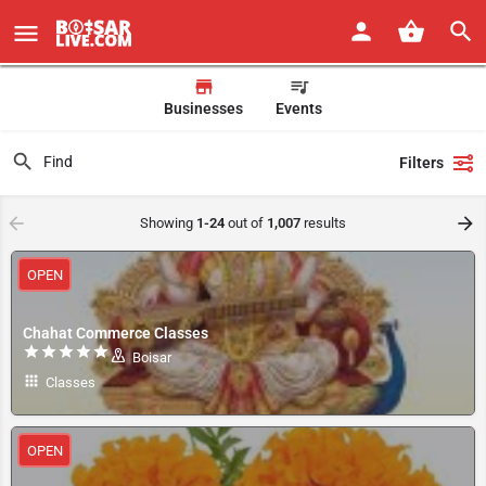
Businesses
Events
Filters
Showing
1-24
out of
1,007
results
OPEN
Chahat Commerce Classes
Boisar
Classes
OPEN