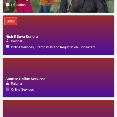
Education
OPEN
Nish E Seva Kendra
Palghar
Online Services, Stamp Duty And Registration, Consultant
Sunrise Online Services
Palghar
Online Services