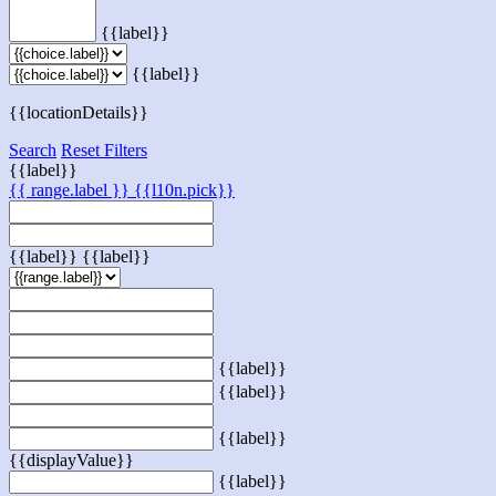
{{label}}
{{label}}
{{locationDetails}}
Search
Reset Filters
{{label}}
{{ range.label }}
{{l10n.pick}}
{{label}}
{{label}}
{{label}}
{{label}}
{{label}}
{{displayValue}}
{{label}}