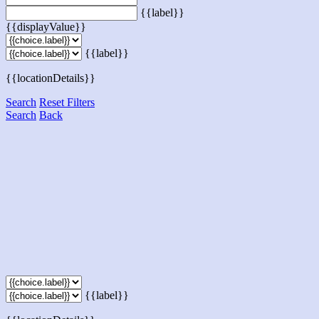
{{label}}
{{displayValue}}
{{label}}
{{locationDetails}}
Search
Reset Filters
Search
Back
{{label}}