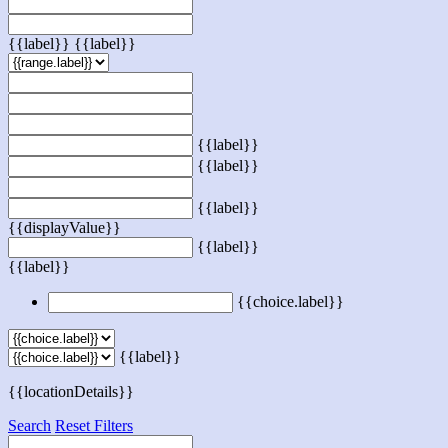
{{label}}
{{label}}
{{label}}
{{label}}
{{label}}
{{displayValue}}
{{label}}
{{label}}
{{choice.label}}
{{label}}
{{locationDetails}}
Search
Reset Filters