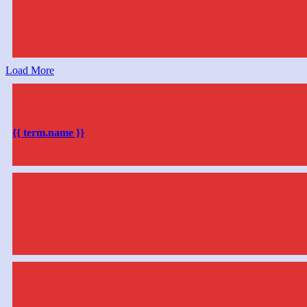
Load More
{{ term.name }}