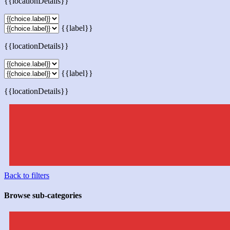
{{locationDetails}}
{{label}}
{{locationDetails}}
{{label}}
{{locationDetails}}
Back to filters
Browse sub-categories