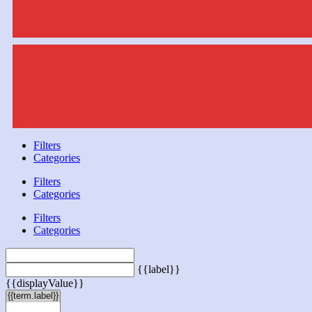
Filters
Categories
Filters
Categories
Filters
Categories
{{label}}
{{displayValue}}