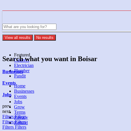
View all results
No results
Featured
Search what you want in Boisar
Caterers
Electrician
Plumber
Businesses
Pandit
Events
Home
Businesses
Jobs
Events
Jobs
prev
Grow
next
Terms
Filters
Filters
Privacy
Filters
Filters
Refund
Filters
Filters