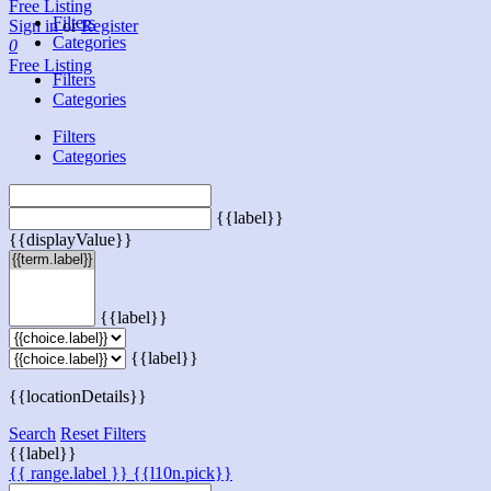
Free Listing
Filters
Sign in
or
Register
Categories
0
Free Listing
Filters
Categories
Filters
Categories
{{label}}
{{displayValue}}
{{label}}
{{label}}
{{locationDetails}}
Search
Reset Filters
{{label}}
{{ range.label }}
{{l10n.pick}}