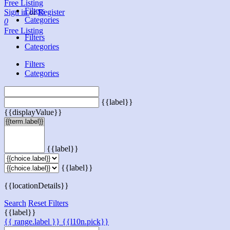
Free Listing
Filters
Sign in
or
Register
Categories
0
Free Listing
Filters
Categories
Filters
Categories
{{label}}
{{displayValue}}
{{label}}
{{label}}
{{locationDetails}}
Search
Reset Filters
{{label}}
{{ range.label }}
{{l10n.pick}}