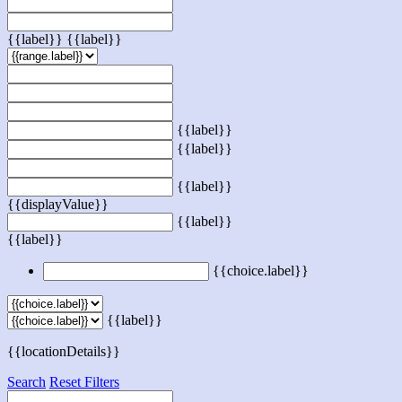
{{label}}
{{label}}
{{label}}
{{label}}
{{label}}
{{displayValue}}
{{label}}
{{label}}
{{choice.label}}
{{label}}
{{locationDetails}}
Search
Reset Filters