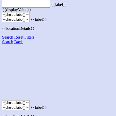
{{label}}
{{displayValue}}
{{label}}
{{locationDetails}}
Search
Reset Filters
Search
Back
{{label}}