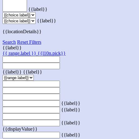
{{label}}
{{label}}
{{locationDetails}}
Search
Reset Filters
{{label}}
{{ range.label }}
{{l10n.pick}}
{{label}}
{{label}}
{{label}}
{{label}}
{{label}}
{{displayValue}}
{{label}}