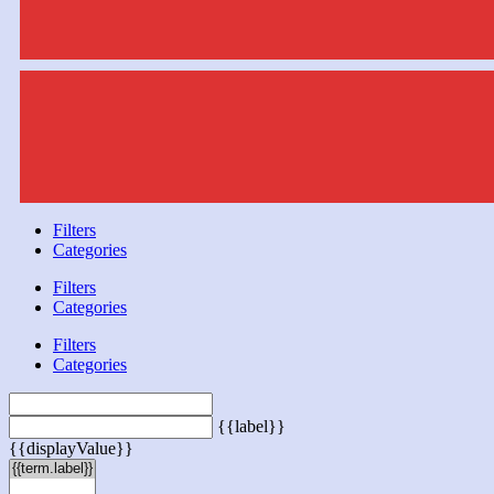
Filters
Categories
Filters
Categories
Filters
Categories
{{label}}
{{displayValue}}