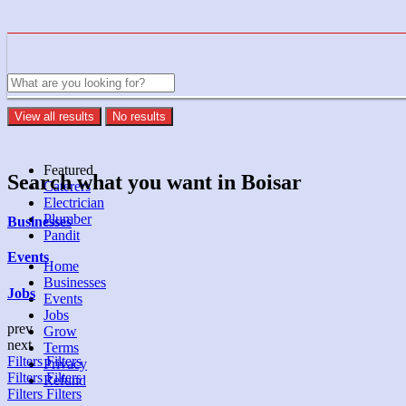
View all results
No results
Featured
Search what you want in Boisar
Caterers
Electrician
Plumber
Businesses
Pandit
Events
Home
Businesses
Jobs
Events
Jobs
prev
Grow
next
Terms
Filters
Filters
Privacy
Filters
Filters
Refund
Filters
Filters