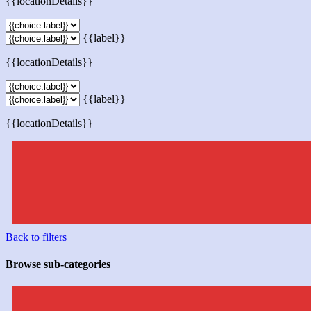
{{locationDetails}}
{{label}}
{{locationDetails}}
{{label}}
{{locationDetails}}
Back to filters
Browse sub-categories