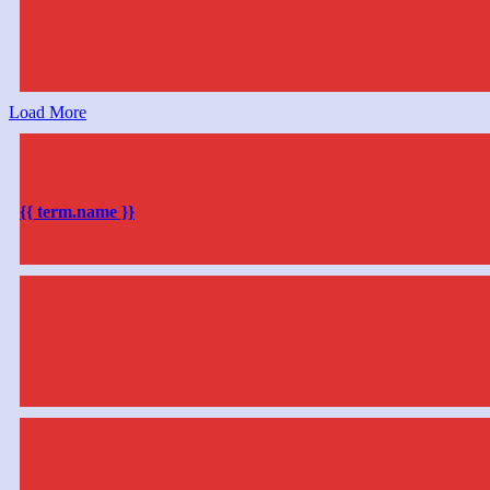
Load More
{{ term.name }}