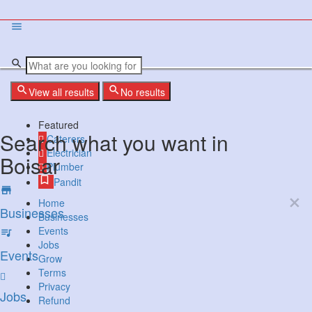
View all results
No results
Featured
Search what you want in
Caterers
Electrician
Boisar
Plumber
Pandit
Home
Businesses
Businesses
Events
Jobs
Events
Grow
Terms
Privacy
Jobs
Refund