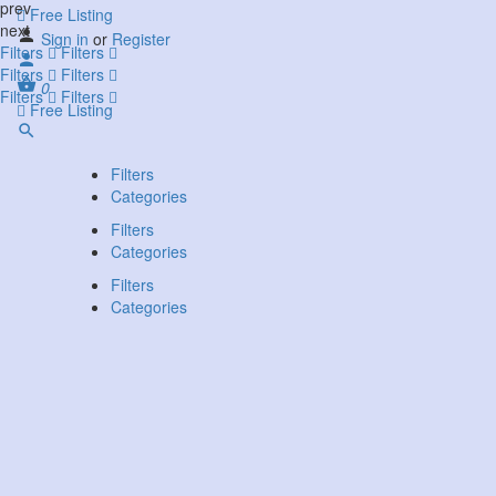
prev
Free Listing
next
Sign in
or
Register
Filters
Filters
Filters
Filters
0
Filters
Filters
Free Listing
Filters
Categories
Filters
Categories
Filters
Categories
Search
Back