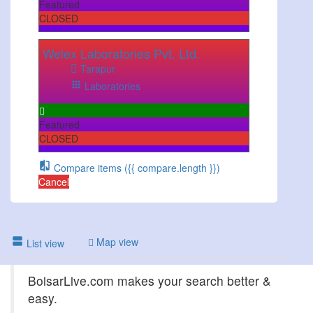
Featured
CLOSED
Welex Laboratories Pvt. Ltd.
Tarapur
Laboratories
Featured
CLOSED
Compare items
({{ compare.length }})
Cancel
Map view
List view
BoisarLive.com makes your search better &
easy.