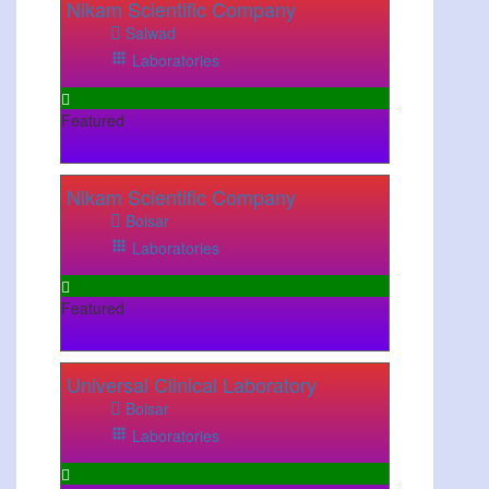
Nikam Scientific Company
Salwad
Laboratories
Featured
Nikam Scientific Company
Boisar
Laboratories
Featured
Universal Clinical Laboratory
Boisar
Laboratories