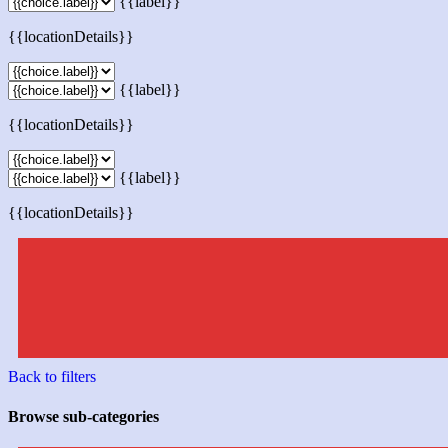
{{label}}
{{locationDetails}}
{{label}}
{{locationDetails}}
{{label}}
{{locationDetails}}
Back to filters
Browse sub-categories