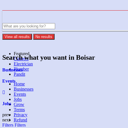
View all results
No results
Featured
Search what you want in Boisar
Caterers
Electrician
Plumber
Businesses
Pandit
Events
Home
Businesses
Events
Jobs
Jobs
Grow
Terms
Privacy
prev
Refund
next
Filters
Filters