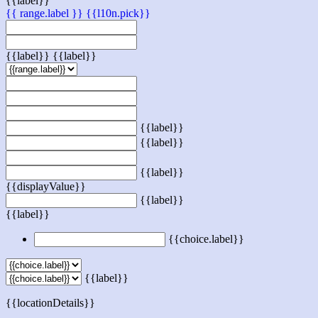
{{label}}
{{ range.label }}
{{l10n.pick}}
{{label}}
{{label}}
{{label}}
{{label}}
{{label}}
{{displayValue}}
{{label}}
{{label}}
{{choice.label}}
{{label}}
{{locationDetails}}