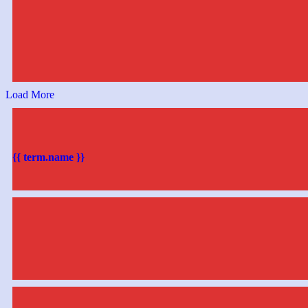
Load More
{{ term.name }}