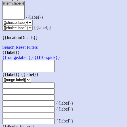
{{label}}
{{label}}
{{locationDetails}}
Search
Reset Filters
{{label}}
{{ range.label }}
{{l10n.pick}}
{{label}}
{{label}}
{{label}}
{{label}}
{{label}}
{{displayValue}}