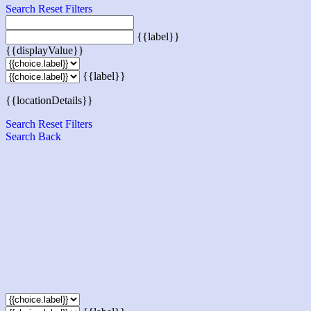
Search
Reset Filters
{{label}}
{{displayValue}}
{{label}}
{{locationDetails}}
Search
Reset Filters
Search
Back