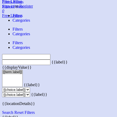
Free Listing
Filters
Filters
Sign in
or
Register
Filters
Filters
0
Free Listing
Filters
Categories
Filters
Categories
Filters
Categories
{{label}}
{{displayValue}}
{{label}}
{{label}}
{{locationDetails}}
Search
Reset Filters