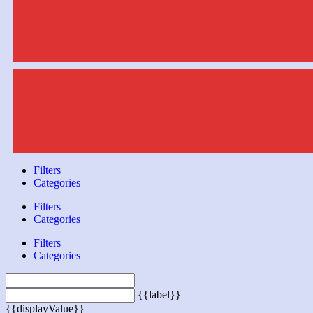
Filters
Categories
Filters
Categories
Filters
Categories
{{label}}
{{displayValue}}